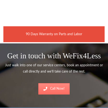
90 Days Warranty on Parts and Labor
Get in touch with WeFix4Less
Just walk into one of our service centers, book an appointment or
call directly and we’ll take care of the rest.
Call Now!