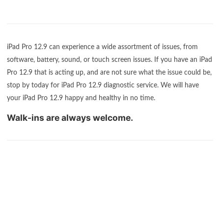
iPad Pro 12.9 can experience a wide assortment of issues, from
software, battery, sound, or touch screen issues. If you have an iPad
Pro 12.9 that is acting up, and are not sure what the issue could be,
stop by today for iPad Pro 12.9 diagnostic service. We will have
your iPad Pro 12.9 happy and healthy in no time.
Walk-ins are always welcome.