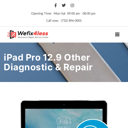
Opening Time: Mon‑Sat 09:00 am ‑ 08:00 pm
Call now: (732) 896-0001
TOGGL
iPad Pro 12.9 Other
Diagnostic & Repair