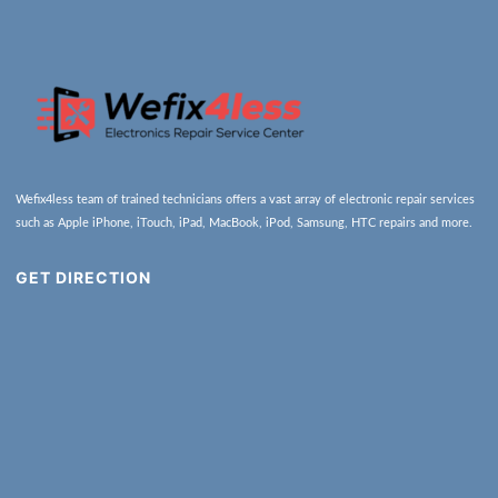
Wefix4less team of trained technicians offers a vast array of electronic repair services
such as Apple iPhone, iTouch, iPad, MacBook, iPod, Samsung, HTC repairs and more.
GET DIRECTION