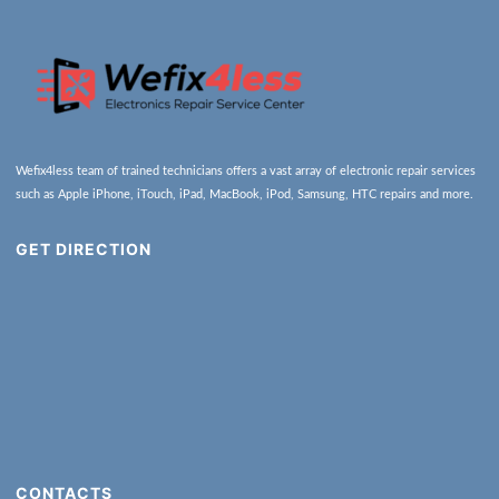
Wefix4less team of trained technicians offers a vast array of electronic repair services
such as Apple iPhone, iTouch, iPad, MacBook, iPod, Samsung, HTC repairs and more.
GET DIRECTION
CONTACTS