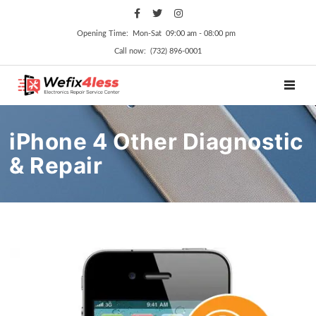
Opening Time: Mon‑Sat 09:00 am ‑ 08:00 pm
Call now: (732) 896-0001
TOGGL
iPhone 4 Other Diagnostic
& Repair