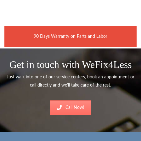
90 Days Warranty on Parts and Labor
Get in touch with WeFix4Less
Just walk into one of our service centers, book an appointment or
call directly and we’ll take care of the rest.
Call Now!