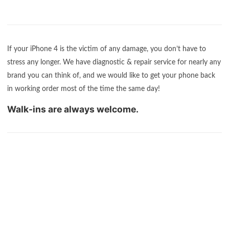
If your iPhone 4 is the victim of any damage, you don’t have to
stress any longer. We have diagnostic & repair service for nearly any
brand you can think of, and we would like to get your phone back
in working order most of the time the same day!
Walk-ins are always welcome.