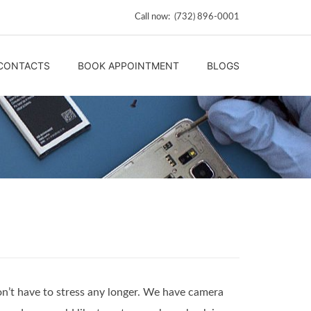
Call now: (732) 896-0001
CONTACTS
BOOK APPOINTMENT
BLOGS
on’t have to stress any longer. We have camera