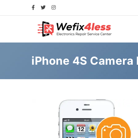
iPhone 4S Camera