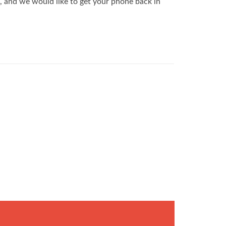
, and we would like to get your phone back in