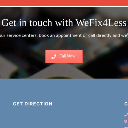
Get in touch with WeFix4Less
ur service centers, book an appointment or call directly and we’l
Call Now!
GET DIRECTION
C