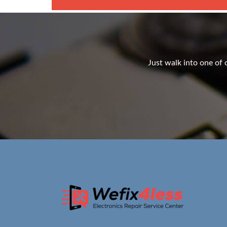
Just walk into one of o