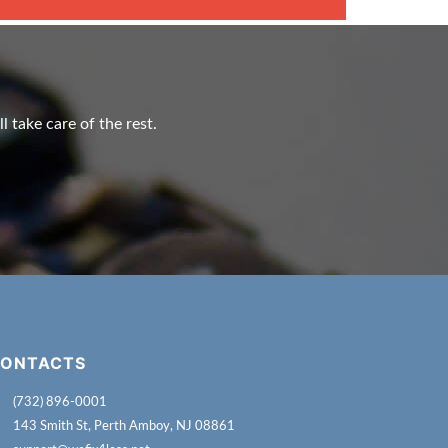
l take care of the rest.
ONTACTS
(732) 896-0001
143 Smith St, Perth Amboy, NJ 08861