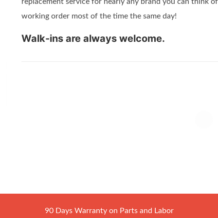
replacement service for nearly any brand you can think of
working order most of the time the same day!
Walk-ins are always welcome.
90 Days Warranty on Parts and Labor