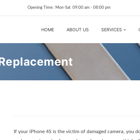
Opening Time: Mon‑Sat 09:00 am ‑ 08:00 pm
HOME
ABOUT US
SERVICES
 Replacement
If your iPhone 4S is the victim of damaged camera, you d