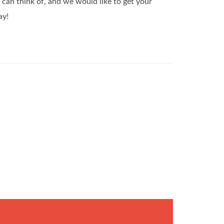
can think of, and we would like to get your
ay!