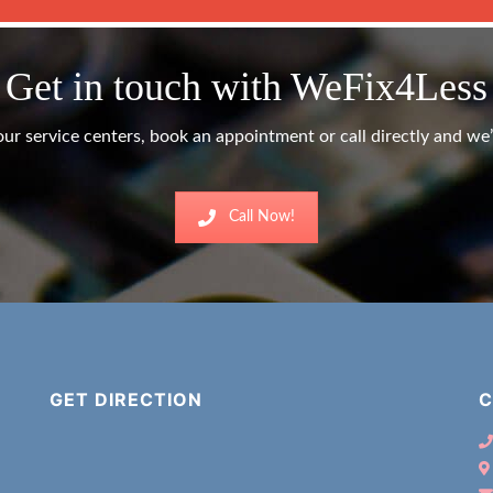
Get in touch with WeFix4Less
ur service centers, book an appointment or call directly and we’l
Call Now!
GET DIRECTION
C