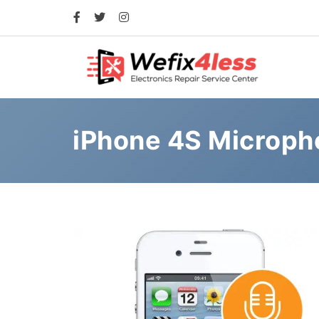
iPhone 4S Microp