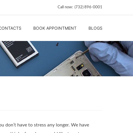
Call now: (732) 896-0001
CONTACTS
BOOK APPOINTMENT
BLOGS
ou don’t have to stress any longer. We have