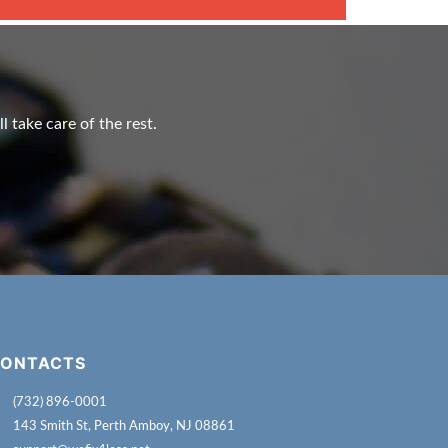
l take care of the rest.
ONTACTS
(732) 896-0001
143 Smith St, Perth Amboy, NJ 08861