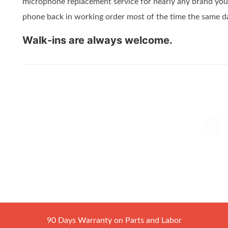
microphone replacement service for nearly any brand you 
phone back in working order most of the time the same d
Walk-ins are always welcome.
90 Days Warranty on Parts and Labor