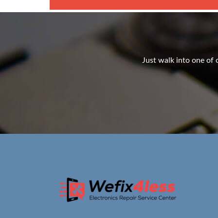
Just walk into one of o