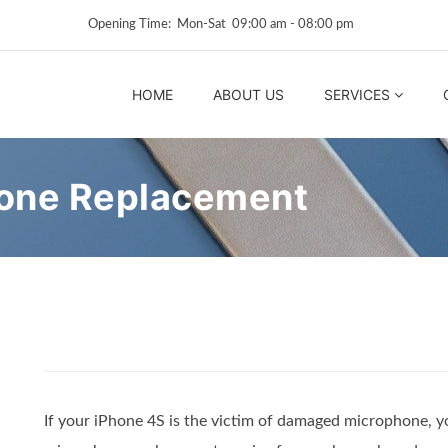
Opening Time: Mon‑Sat 09:00 am ‑ 08:00 pm
HOME
ABOUT US
SERVICES
hone Replacement
If your iPhone 4S is the victim of damaged microphone, y