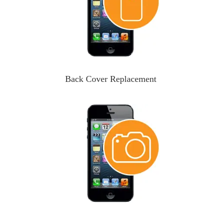
Back Cover Replacement