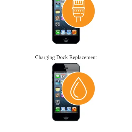
Charging Dock Replacement