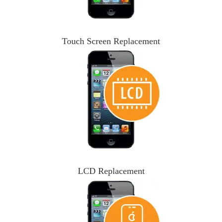
Touch Screen Replacement
LCD Replacement