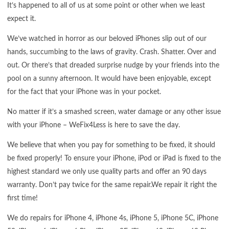
It’s happened to all of us at some point or other when we least
expect it.
We’ve watched in horror as our beloved iPhones slip out of our
hands, succumbing to the laws of gravity. Crash. Shatter. Over and
out. Or there’s that dreaded surprise nudge by your friends into the
pool on a sunny afternoon. It would have been enjoyable, except
for the fact that your iPhone was in your pocket.
No matter if it’s a smashed screen, water damage or any other issue
with your iPhone – WeFix4Less is here to save the day.
We believe that when you pay for something to be fixed, it should
be fixed properly! To ensure your iPhone, iPod or iPad is fixed to the
highest standard we only use quality parts and offer an 90 days
warranty. Don’t pay twice for the same repair.We repair it right the
first time!
We do repairs for iPhone 4, iPhone 4s, iPhone 5, iPhone 5C, iPhone