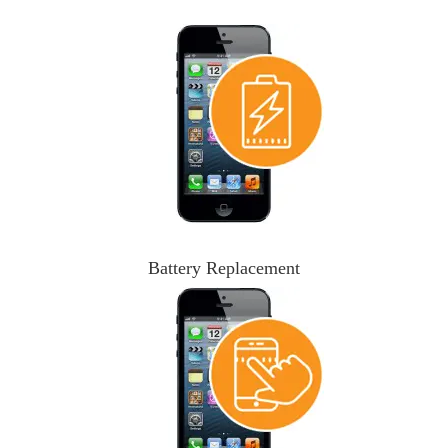
Battery Replacement