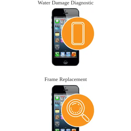
Water Damage Diagnostic
Frame Replacement