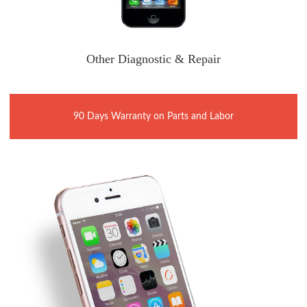
Other Diagnostic & Repair
90 Days Warranty on Parts and Labor