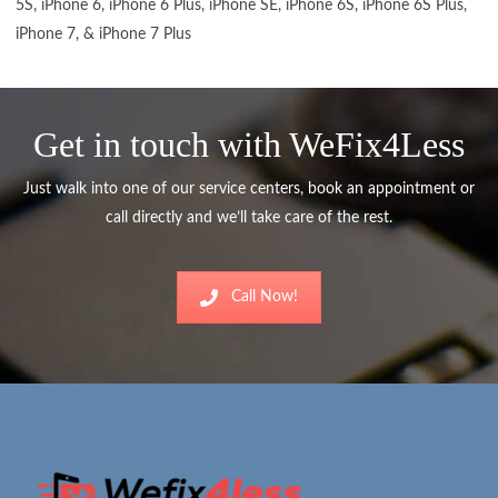
5S, iPhone 6, iPhone 6 Plus, iPhone SE, iPhone 6S, iPhone 6S Plus,
iPhone 7, & iPhone 7 Plus
Get in touch with WeFix4Less
Just walk into one of our service centers, book an appointment or
call directly and we’ll take care of the rest.
Call Now!