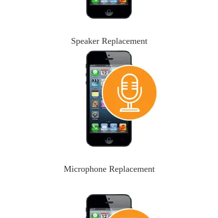
Speaker Replacement
Microphone Replacement