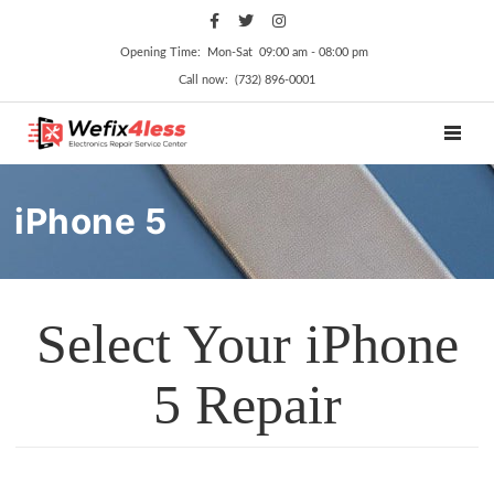
Opening Time: Mon‑Sat 09:00 am ‑ 08:00 pm
Call now: (732) 896-0001
TOGGL
iPhone 5
Select Your iPhone
5 Repair