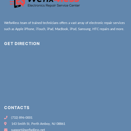
Wefix4less team of trained technicians offers a vast array of electronic repair services
such as Apple iPhone, iTouch, iPad, MacBook, iPod, Samsung, HTC repairs and more.
GET DIRECTION
CONTACTS
(732) 896-0001
143 Smith St, Perth Amboy, NJ 08861
support@wefix4less.net