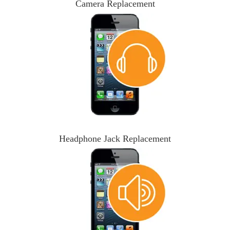
Camera Replacement
Headphone Jack Replacement