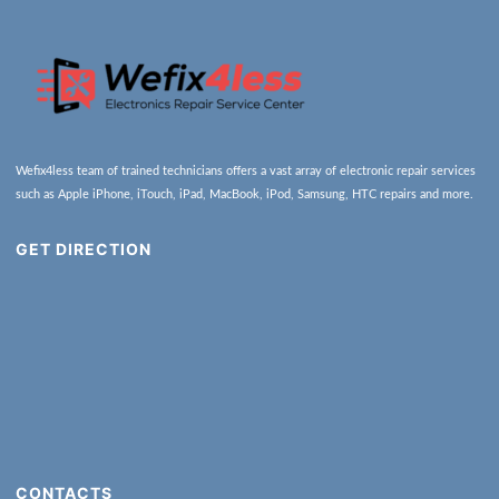
Wefix4less team of trained technicians offers a vast array of electronic repair services
such as Apple iPhone, iTouch, iPad, MacBook, iPod, Samsung, HTC repairs and more.
GET DIRECTION
CONTACTS