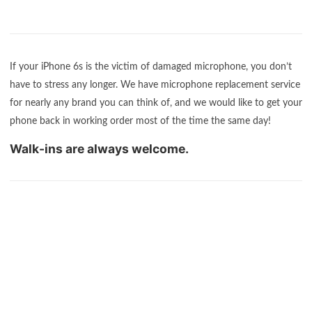
If your iPhone 6s is the victim of damaged microphone, you don’t
have to stress any longer. We have microphone replacement service
for nearly any brand you can think of, and we would like to get your
phone back in working order most of the time the same day!
Walk-ins are always welcome.