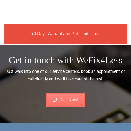
90 Days Warranty on Parts and Labor
Get in touch with WeFix4Less
Just walk into one of our service centers, book an appointment or
call directly and we’ll take care of the rest.
Call Now!