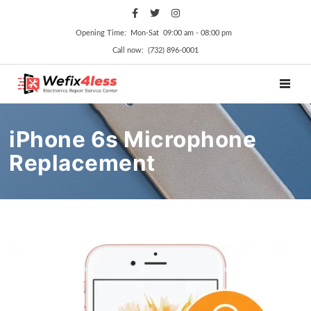
Opening Time: Mon‑Sat 09:00 am ‑ 08:00 pm
Call now: (732) 896-0001
TOGGL
iPhone 6s Microphone
Replacement