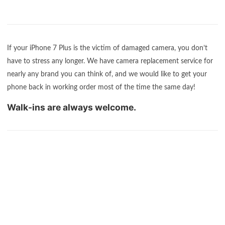
If your iPhone 7 Plus is the victim of damaged camera, you don’t
have to stress any longer. We have camera replacement service for
nearly any brand you can think of, and we would like to get your
phone back in working order most of the time the same day!
Walk-ins are always welcome.