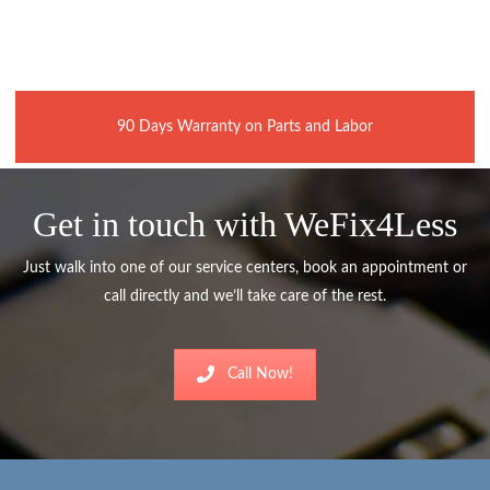
90 Days Warranty on Parts and Labor
Get in touch with WeFix4Less
Just walk into one of our service centers, book an appointment or
call directly and we’ll take care of the rest.
Call Now!