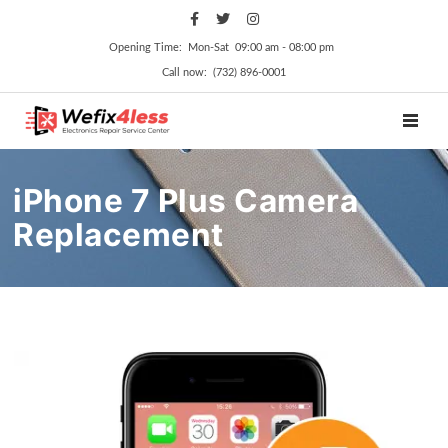
Opening Time: Mon‑Sat 09:00 am ‑ 08:00 pm
Call now: (732) 896-0001
TOGGL
iPhone 7 Plus Camera
Replacement