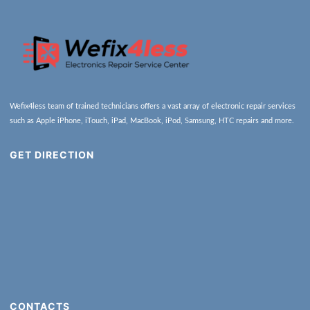
Wefix4less team of trained technicians offers a vast array of electronic repair services
such as Apple iPhone, iTouch, iPad, MacBook, iPod, Samsung, HTC repairs and more.
GET DIRECTION
CONTACTS