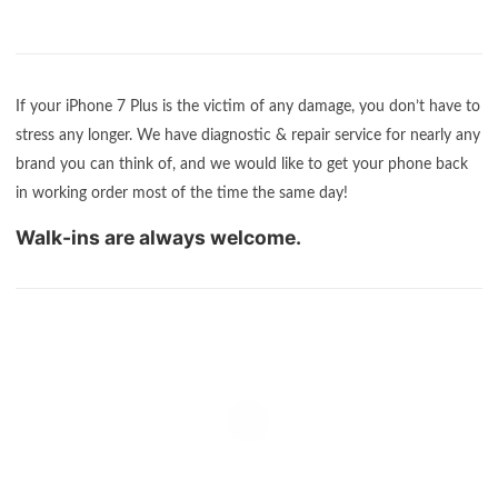
If your iPhone 7 Plus is the victim of any damage, you don’t have to
stress any longer. We have diagnostic & repair service for nearly any
brand you can think of, and we would like to get your phone back
in working order most of the time the same day!
Walk-ins are always welcome.