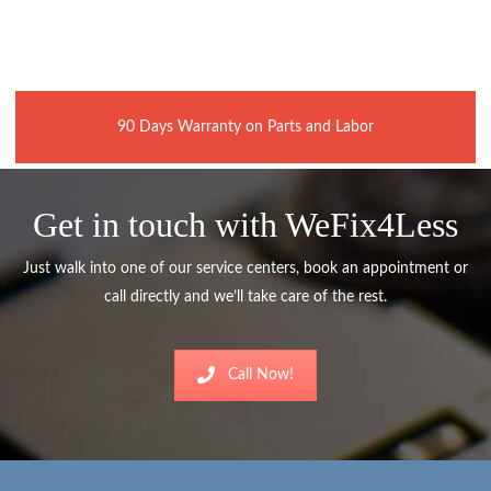
90 Days Warranty on Parts and Labor
Get in touch with WeFix4Less
Just walk into one of our service centers, book an appointment or
call directly and we’ll take care of the rest.
Call Now!