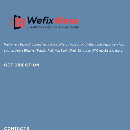
Wefix4less team of trained technicians offers a vast array of electronic repair services
such as Apple iPhone, iTouch, iPad, MacBook, iPod, Samsung, HTC repairs and more.
GET DIRECTION
CONTACTS