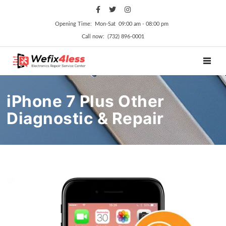
Opening Time: Mon‑Sat 09:00 am ‑ 08:00 pm
Call now: (732) 896-0001
TOGGL
iPhone 7 Plus Other
Diagnostic & Repair