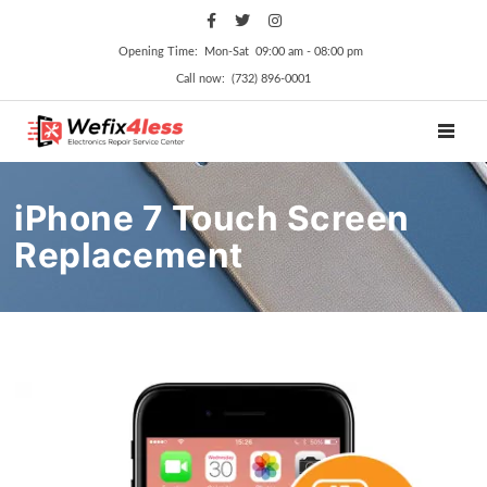
Opening Time: Mon‑Sat 09:00 am ‑ 08:00 pm
Call now: (732) 896-0001
TOGGL
iPhone 7 Touch Screen
Replacement