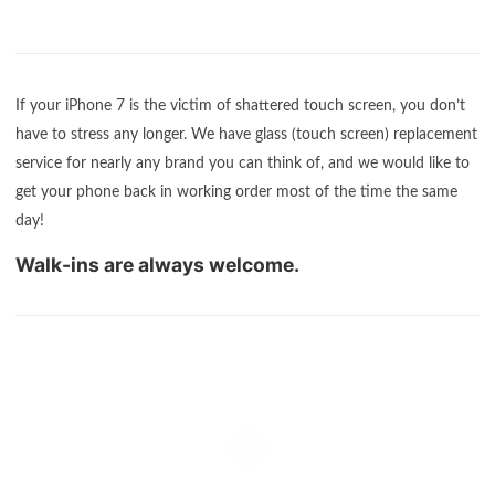
If your iPhone 7 is the victim of shattered touch screen, you don’t
have to stress any longer. We have glass (touch screen) replacement
service for nearly any brand you can think of, and we would like to
get your phone back in working order most of the time the same
day!
Walk-ins are always welcome.