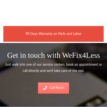
90 Days Warranty on Parts and Labor
Get in touch with WeFix4Less
Just walk into one of our service centers, book an appointment or
call directly and we’ll take care of the rest.
Call Now!