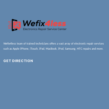
Wefix4less team of trained technicians offers a vast array of electronic repair services
such as Apple iPhone, iTouch, iPad, MacBook, iPod, Samsung, HTC repairs and more.
GET DIRECTION