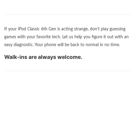
If your iPod Classic 6th Gen is acting strange, don’t play guessing
games with your favorite tech. Let us help you figure it out with an
easy diagnostic. Your phone will be back to normal in no time.
Walk-ins are always welcome.