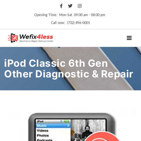
Opening Time: Mon‑Sat 09:00 am ‑ 08:00 pm
Call now: (732) 896-0001
TOGGL
iPod Classic 6th Gen
Other Diagnostic & Repair