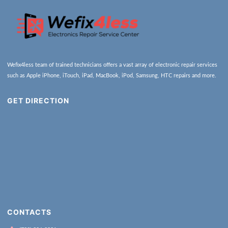
Wefix4less team of trained technicians offers a vast array of electronic repair services
such as Apple iPhone, iTouch, iPad, MacBook, iPod, Samsung, HTC repairs and more.
GET DIRECTION
CONTACTS