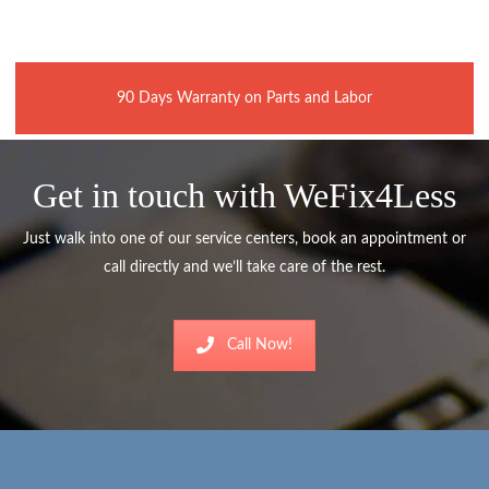
90 Days Warranty on Parts and Labor
Get in touch with WeFix4Less
Just walk into one of our service centers, book an appointment or
call directly and we’ll take care of the rest.
Call Now!