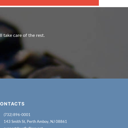
l take care of the rest.
ONTACTS
(732) 896-0001
143 Smith St, Perth Amboy, NJ 08861