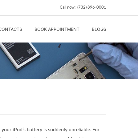
Call now: (732) 896-0001
CONTACTS
BOOK APPOINTMENT
BLOGS
your iPod’s battery is suddenly unreliable. For