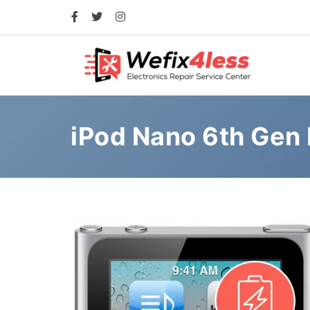
iPod Nano 6th Gen