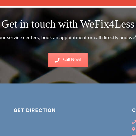
Get in touch with WeFix4Less
ur service centers, book an appointment or call directly and we’l
Call Now!
GET DIRECTION
C