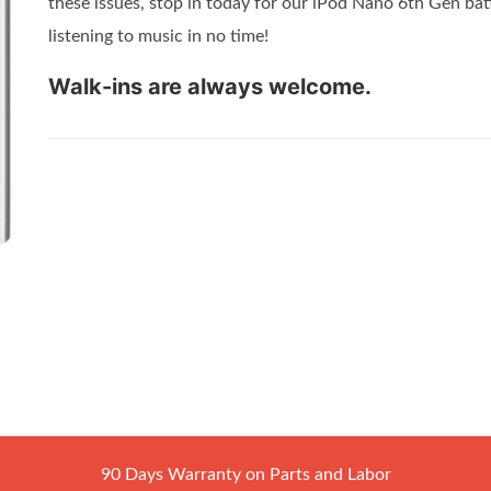
these issues, stop in today for our iPod Nano 6th Gen bat
listening to music in no time!
Walk-ins are always welcome.
90 Days Warranty on Parts and Labor