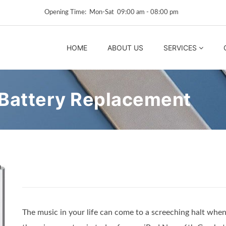
Opening Time: Mon‑Sat 09:00 am ‑ 08:00 pm
HOME
ABOUT US
SERVICES
 Battery Replacement
The music in your life can come to a screeching halt when 