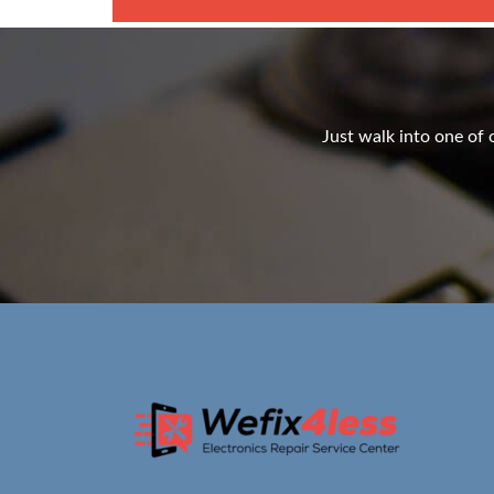
Just walk into one of o