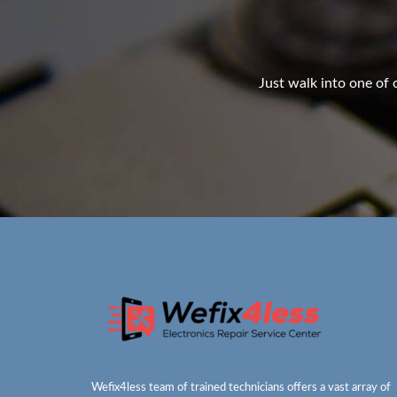
Just walk into one of o
Wefix4less team of trained technicians offers a vast array of