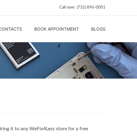
Call now: (732) 896-0001
CONTACTS
BOOK APPOINTMENT
BLOGS
Bring it to any WeFix4Less store for a free