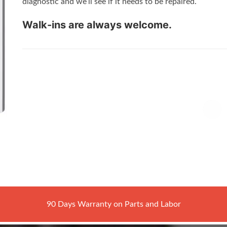
diagnostic and we’ll see if it needs to be repaired.
Walk-ins are always welcome.
90 Days Warranty on Parts and Labor