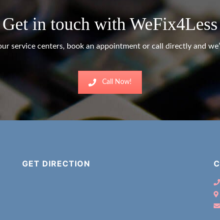
Get in touch with WeFix4Less
ur service centers, book an appointment or call directly and we’l
Call Now!
GET DIRECTION
C