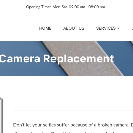
Opening Time: Mon‑Sat 09:00 am ‑ 08:00 pm
HOME
ABOUT US
SERVICES
 Camera Replacement
Don’t let your selfies suffer because of a broken camera. 