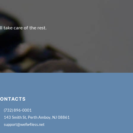
l take care of the rest.
ONTACTS
(732) 896-0001
143 Smith St, Perth Amboy, NJ 08861
support@wefix4less.net