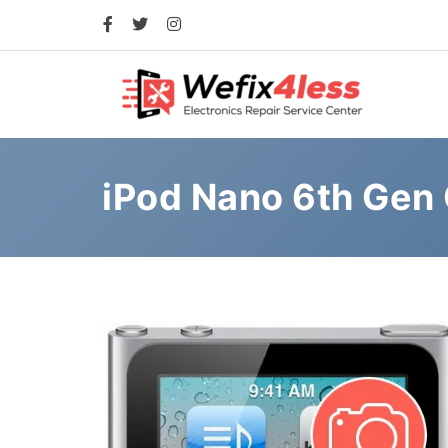
iPod Nano 6th Gen