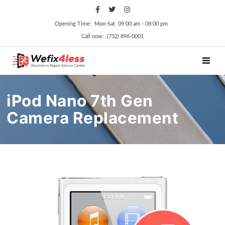
Opening Time: Mon‑Sat 09:00 am ‑ 08:00 pm
Call now: (732) 896-0001
TOGGL
iPod Nano 7th Gen
Camera Replacement