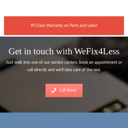
90 Days Warranty on Parts and Labor
Get in touch with WeFix4Less
Just walk into one of our service centers, book an appointment or
call directly and we’ll take care of the rest.
Call Now!