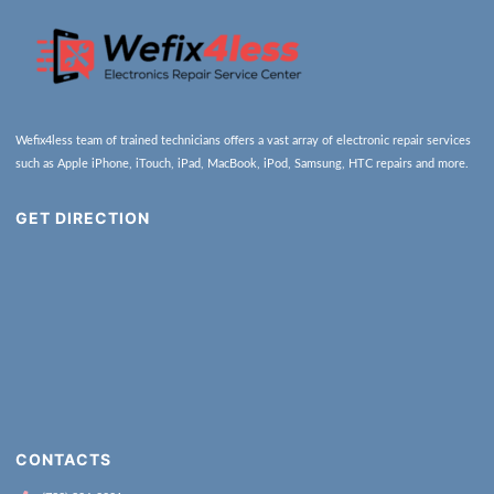
Wefix4less team of trained technicians offers a vast array of electronic repair services
such as Apple iPhone, iTouch, iPad, MacBook, iPod, Samsung, HTC repairs and more.
GET DIRECTION
CONTACTS