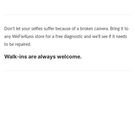
Don’t let your selfies suffer because of a broken camera. Bring it to
any WeFix4Less store for a free diagnostic and we’ll see if it needs
to be repaired.
Walk-ins are always welcome.