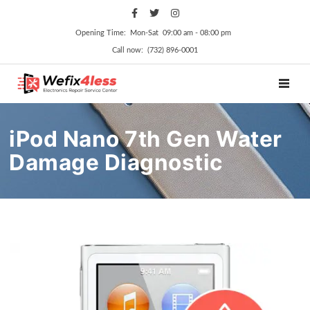
Opening Time: Mon‑Sat 09:00 am ‑ 08:00 pm
Call now: (732) 896-0001
TOGGL
iPod Nano 7th Gen Water
Damage Diagnostic