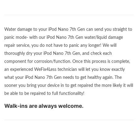
Water damage to your iPod Nano 7th Gen can send you straight to
panic mode- with our iPod Nano 7th Gen water/liquid damage
repair service, you do not have to panic any longer! We will
thoroughly dry your iPod Nano 7th Gen, and check each
component for corrosion/function. Once this process is complete,
an experienced WeFix4Less technician will let you know exactly
what your iPod Nano 7th Gen needs to get healthy again. The
sooner you bring your device in to get repaired the more likely it will
be able to be repaired to full functionality!
Walk-ins are always welcome.