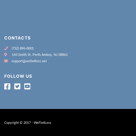
CONTACTS
(732) 896-0001
143 Smith St, Perth Amboy, NJ 08861
support@wefix4less.net
FOLLOW US
Copyright © 2017 - WeFix4Less