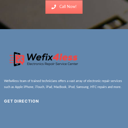
Call Now!
Wefix4less team of trained technicians offers a vast array of electronic repair services
such as Apple iPhone, iTouch, iPad, MacBook, iPod, Samsung, HTC repairs and more.
GET DIRECTION