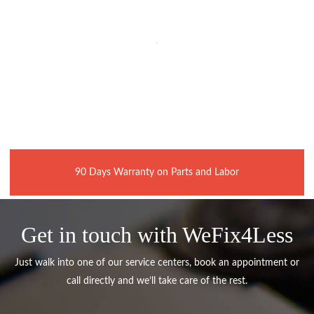
90 Days Warranty on Parts and Labor
Get in touch with WeFix4Less
Just walk into one of our service centers, book an appointment or
call directly and we’ll take care of the rest.