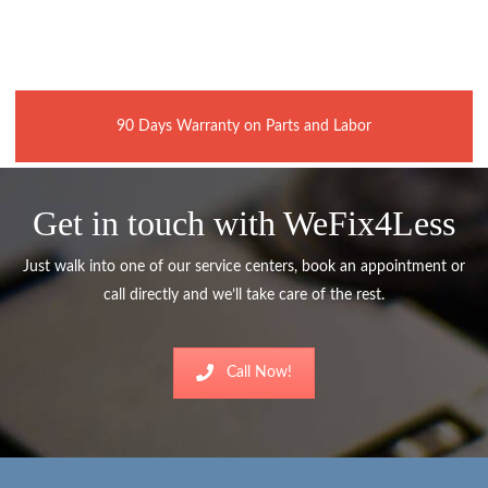
90 Days Warranty on Parts and Labor
Get in touch with WeFix4Less
Just walk into one of our service centers, book an appointment or
call directly and we’ll take care of the rest.
Call Now!