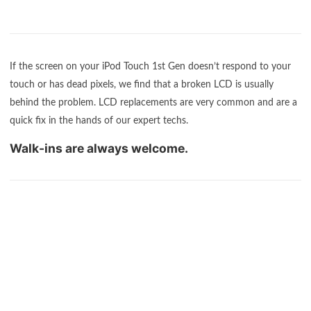
If the screen on your iPod Touch 1st Gen doesn’t respond to your
touch or has dead pixels, we find that a broken LCD is usually
behind the problem. LCD replacements are very common and are a
quick fix in the hands of our expert techs.
Walk-ins are always welcome.