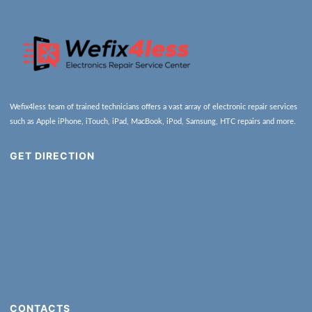
Wefix4less team of trained technicians offers a vast array of electronic repair services
such as Apple iPhone, iTouch, iPad, MacBook, iPod, Samsung, HTC repairs and more.
GET DIRECTION
CONTACTS