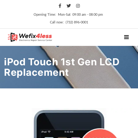
Opening Time: Mon‑Sat 09:00 am ‑ 08:00 pm
Call now: (732) 896-0001
TOGGL
iPod Touch 1st Gen LCD
Replacement