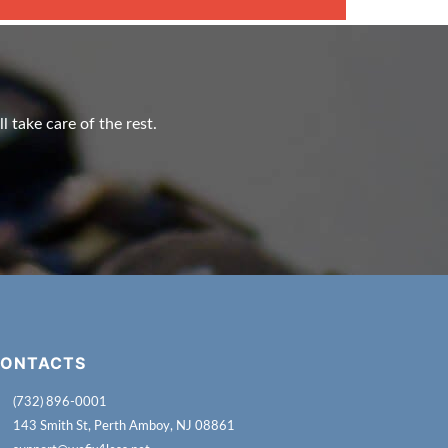
l take care of the rest.
ONTACTS
(732) 896-0001
143 Smith St, Perth Amboy, NJ 08861