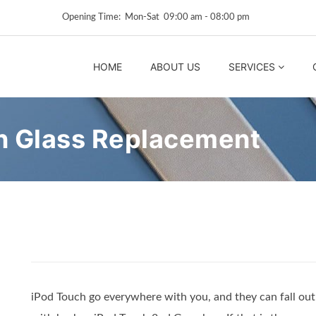
Opening Time: Mon‑Sat 09:00 am ‑ 08:00 pm
HOME
ABOUT US
SERVICES
n Glass Replacement
iPod Touch go everywhere with you, and they can fall out 