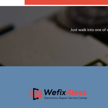
Just walk into one of o