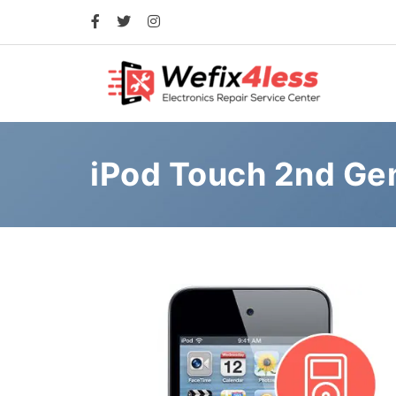
iPod Touch 2nd Ge