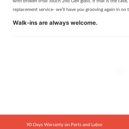
with broken iPod Touch 2nd Gen glass. If that is the case
replacement service- we’ll have you grooving again in no 
Walk-ins are always welcome.
90 Days Warranty on Parts and Labor