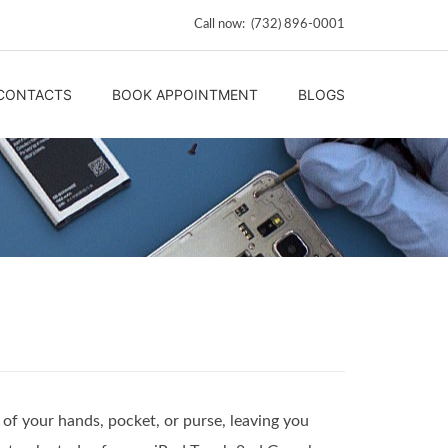
Call now: (732) 896-0001
CONTACTS
BOOK APPOINTMENT
BLOGS
of your hands, pocket, or purse, leaving you