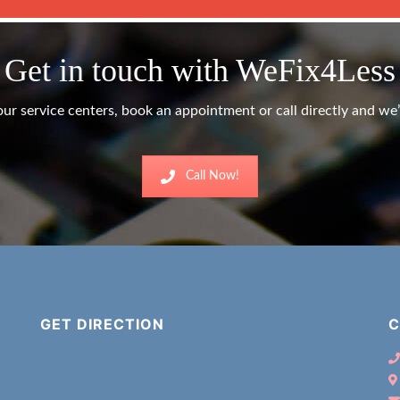
Get in touch with WeFix4Less
ur service centers, book an appointment or call directly and we’l
Call Now!
GET DIRECTION
C