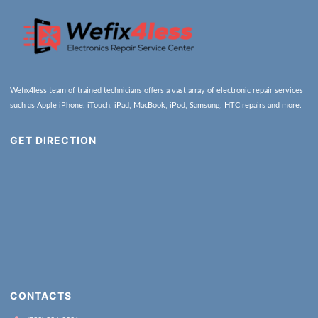
Wefix4less team of trained technicians offers a vast array of electronic repair services
such as Apple iPhone, iTouch, iPad, MacBook, iPod, Samsung, HTC repairs and more.
GET DIRECTION
CONTACTS