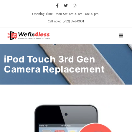
Opening Time: Mon‑Sat 09:00 am ‑ 08:00 pm
Call now: (732) 896-0001
TOGGL
iPod Touch 3rd Gen
Camera Replacement