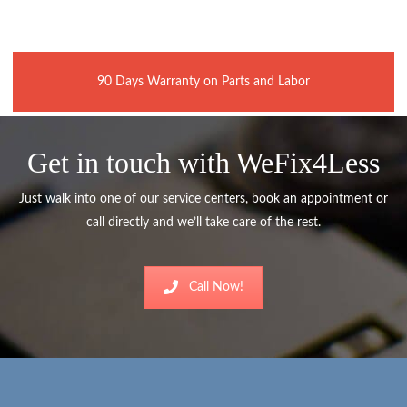
90 Days Warranty on Parts and Labor
Get in touch with WeFix4Less
Just walk into one of our service centers, book an appointment or
call directly and we’ll take care of the rest.
Call Now!