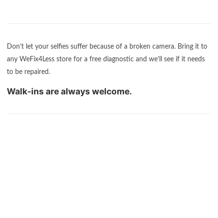
Don’t let your selfies suffer because of a broken camera. Bring it to
any WeFix4Less store for a free diagnostic and we’ll see if it needs
to be repaired.
Walk-ins are always welcome.