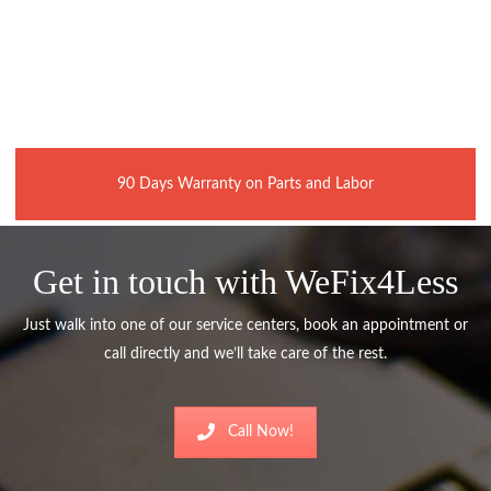
90 Days Warranty on Parts and Labor
Get in touch with WeFix4Less
Just walk into one of our service centers, book an appointment or
call directly and we’ll take care of the rest.
Call Now!