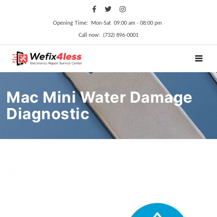
Opening Time: Mon‑Sat 09:00 am ‑ 08:00 pm
Call now: (732) 896-0001
TOGGL
Mac Mini Water Damage
Diagnostic