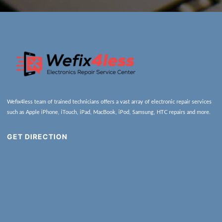
Wefix4less team of trained technicians offers a vast array of electronic repair services
such as Apple iPhone, iTouch, iPad, MacBook, iPod, Samsung, HTC repairs and more.
GET DIRECTION