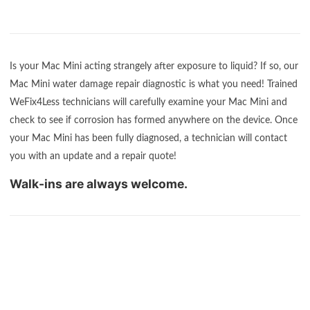
Is your Mac Mini acting strangely after exposure to liquid? If so, our
Mac Mini water damage repair diagnostic is what you need! Trained
WeFix4Less technicians will carefully examine your Mac Mini and
check to see if corrosion has formed anywhere on the device. Once
your Mac Mini has been fully diagnosed, a technician will contact
you with an update and a repair quote!
Walk-ins are always welcome.