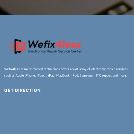
Wefix4less team of trained technicians offers a vast array of electronic repair services
such as Apple iPhone, iTouch, iPad, MacBook, iPod, Samsung, HTC repairs and more.
GET DIRECTION