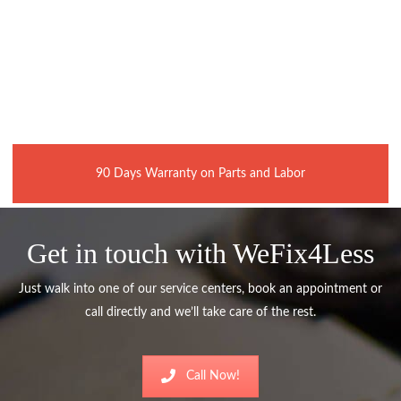
90 Days Warranty on Parts and Labor
Get in touch with WeFix4Less
Just walk into one of our service centers, book an appointment or
call directly and we’ll take care of the rest.
Call Now!