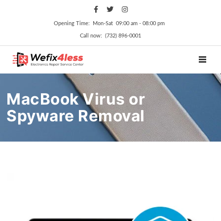
Opening Time: Mon‑Sat 09:00 am ‑ 08:00 pm
Call now: (732) 896-0001
TOGGL
MacBook Virus or
Spyware Removal