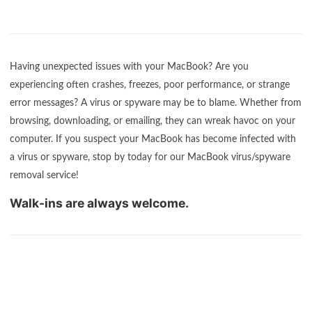
Having unexpected issues with your MacBook? Are you
experiencing often crashes, freezes, poor performance, or strange
error messages? A virus or spyware may be to blame. Whether from
browsing, downloading, or emailing, they can wreak havoc on your
computer. If you suspect your MacBook has become infected with
a virus or spyware, stop by today for our MacBook virus/spyware
removal service!
Walk-ins are always welcome.