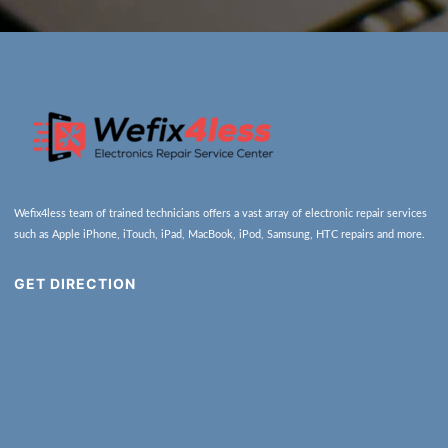
Wefix4less team of trained technicians offers a vast array of electronic repair services
such as Apple iPhone, iTouch, iPad, MacBook, iPod, Samsung, HTC repairs and more.
GET DIRECTION