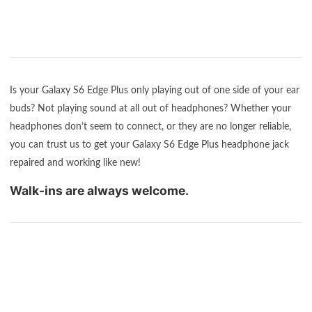
Is your Galaxy S6 Edge Plus only playing out of one side of your ear
buds? Not playing sound at all out of headphones? Whether your
headphones don’t seem to connect, or they are no longer reliable,
you can trust us to get your Galaxy S6 Edge Plus headphone jack
repaired and working like new!
Walk-ins are always welcome.