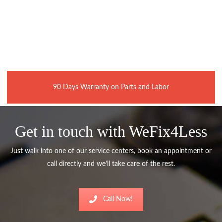
90 Days Warranty on Parts and Labor
Get in touch with WeFix4Less
Just walk into one of our service centers, book an appointment or
call directly and we’ll take care of the rest.
Call Now!