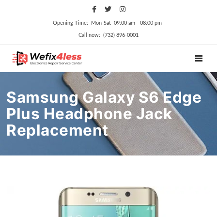
Opening Time: Mon‑Sat 09:00 am ‑ 08:00 pm
Call now: (732) 896-0001
TOGGL
Samsung Galaxy S6 Edge
Plus Headphone Jack
Replacement