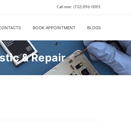
Call now: (732) 896-0001
CONTACTS
BOOK APPOINTMENT
BLOGS
tic & Repair