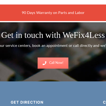
90 Days Warranty on Parts and Labor
Get in touch with WeFix4Less
ur service centers, book an appointment or call directly and we’l
Call Now!
GET DIRECTION
C