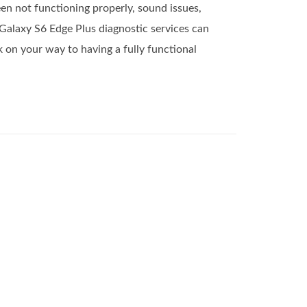
en not functioning properly, sound issues,
Galaxy S6 Edge Plus diagnostic services can
 on your way to having a fully functional