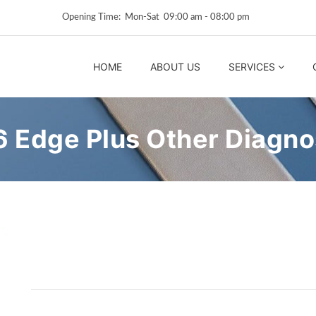
Opening Time: Mon‑Sat 09:00 am ‑ 08:00 pm
HOME
ABOUT US
SERVICES
Edge Plus Other Diagnos