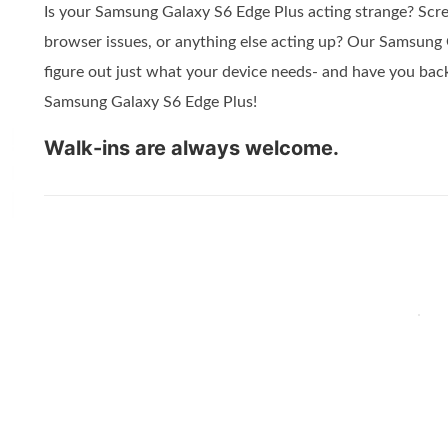
Is your Samsung Galaxy S6 Edge Plus acting strange? Scre
browser issues, or anything else acting up? Our Samsung 
figure out just what your device needs- and have you back
Samsung Galaxy S6 Edge Plus!
Walk-ins are always welcome.