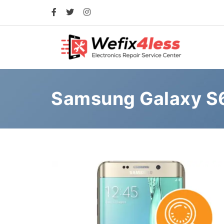
Samsung Galaxy S6 