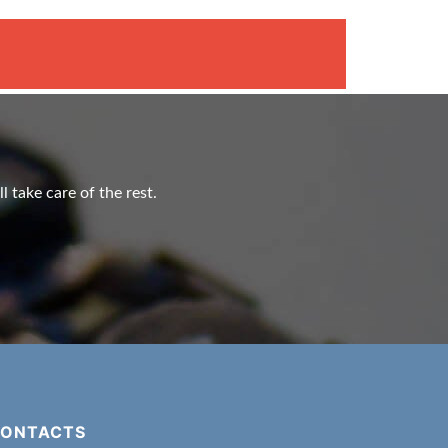
l take care of the rest.
ONTACTS