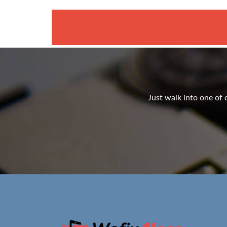
Just walk into one of o