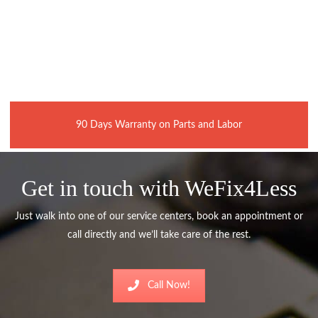
90 Days Warranty on Parts and Labor
Get in touch with WeFix4Less
Just walk into one of our service centers, book an appointment or
call directly and we’ll take care of the rest.
Call Now!