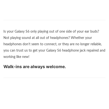
Is your Galaxy S6 only playing out of one side of your ear buds?
Not playing sound at all out of headphones? Whether your
headphones don’t seem to connect, or they are no longer reliable,
you can trust us to get your Galaxy S6 headphone jack repaired and
working like new!
Walk-ins are always welcome.