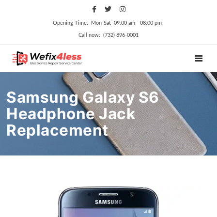
Opening Time: Mon‑Sat 09:00 am ‑ 08:00 pm
Call now: (732) 896-0001
TOGGL
Samsung Galaxy S6
Headphone Jack
Replacement