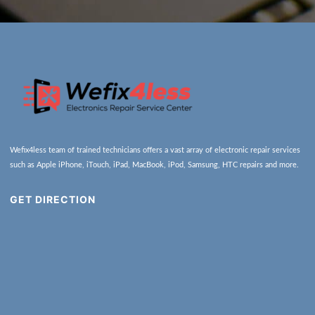
Wefix4less team of trained technicians offers a vast array of electronic repair services
such as Apple iPhone, iTouch, iPad, MacBook, iPod, Samsung, HTC repairs and more.
GET DIRECTION