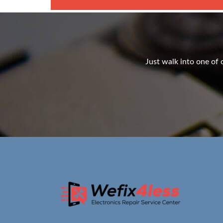
Just walk into one of o