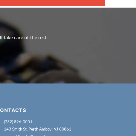
l take care of the rest.
ONTACTS
(732) 896-0001
143 Smith St, Perth Amboy, NJ 08861