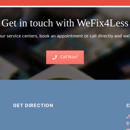
Get in touch with WeFix4Less
ur service centers, book an appointment or call directly and we’l
Call Now!
GET DIRECTION
C