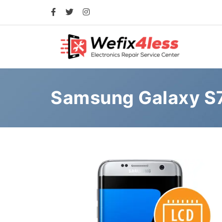
Samsung Galaxy S