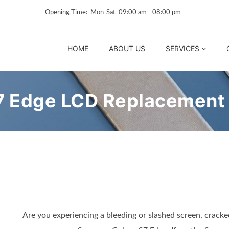
Opening Time: Mon‑Sat 09:00 am ‑ 08:00 pm
HOME
ABOUT US
SERVICES
7 Edge LCD Replacement
Are you experiencing a bleeding or slashed screen, cracked