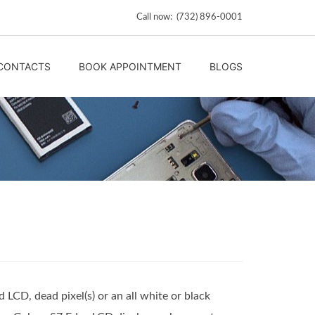
Call now: (732) 896-0001
CONTACTS
BOOK APPOINTMENT
BLOGS
 LCD, dead pixel(s) or an all white or black