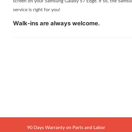
screen on your Samsung Galaxy S7 Edge. If so, the Sams
service is right for you!
Walk-ins are always welcome.
90 Days Warranty on Parts and Labor