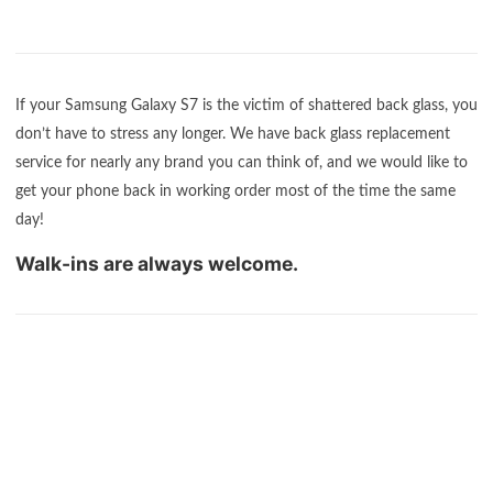
If your Samsung Galaxy S7 is the victim of shattered back glass, you
don’t have to stress any longer. We have back glass replacement
service for nearly any brand you can think of, and we would like to
get your phone back in working order most of the time the same
day!
Walk-ins are always welcome.