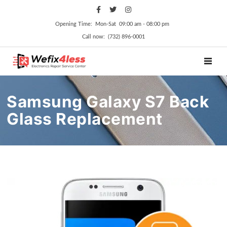
Opening Time: Mon‑Sat 09:00 am ‑ 08:00 pm
Call now: (732) 896-0001
TOGGL
Samsung Galaxy S7 Back
Glass Replacement