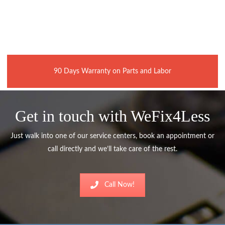
90 Days Warranty on Parts and Labor
Get in touch with WeFix4Less
Just walk into one of our service centers, book an appointment or
call directly and we’ll take care of the rest.
Call Now!