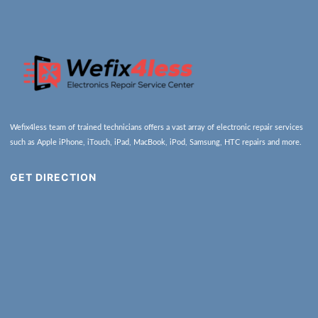
Wefix4less team of trained technicians offers a vast array of electronic repair services
such as Apple iPhone, iTouch, iPad, MacBook, iPod, Samsung, HTC repairs and more.
GET DIRECTION