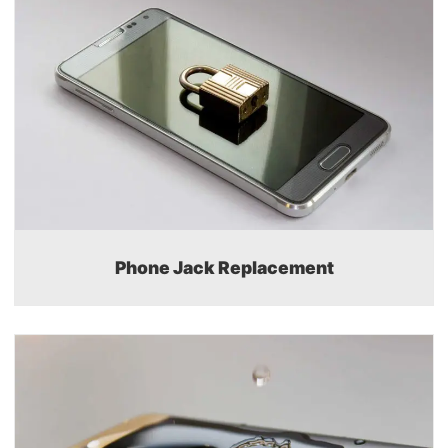
Phone Jack Replacement