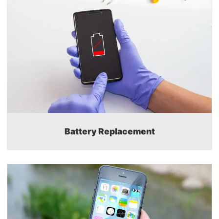
Battery Replacement