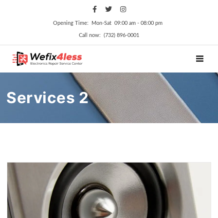
Opening Time: Mon‑Sat 09:00 am ‑ 08:00 pm
Call now: (732) 896-0001
TOGGL
Services 2