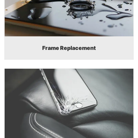
Frame Replacement