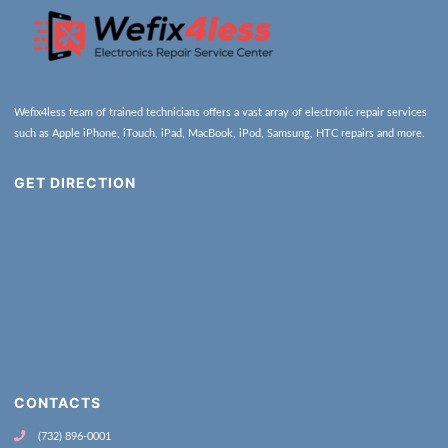
Wefix4less team of trained technicians offers a vast array of electronic repair services
such as Apple iPhone, iTouch, iPad, MacBook, iPod, Samsung, HTC repairs and more.
GET DIRECTION
CONTACTS
(732) 896-0001