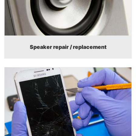
Speaker repair / replacement