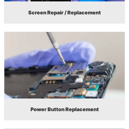
Screen Repair / Replacement
Power Button Replacement