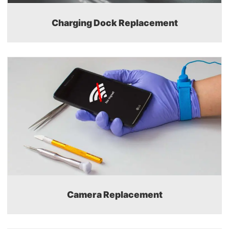
Charging Dock Replacement
Camera Replacement