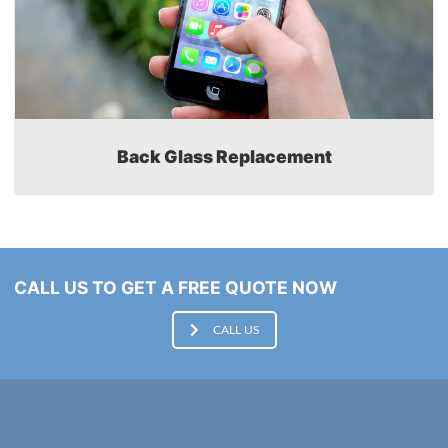
Back Glass Replacement
CALL US TO GET A FREE QUOTE NOW
CALL US